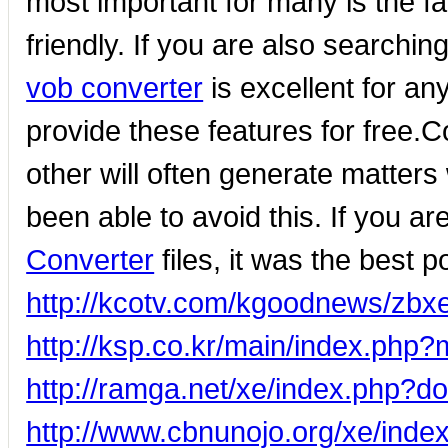
most important for many is the fa
friendly. If you are also searchi
vob converter
is excellent for an
provide these features for free.C
other will often generate matters 
been able to avoid this. If you a
Converter
files, it was the best p
http://kcotv.com/kgoodnews/zb
http://ksp.co.kr/main/index.ph
http://ramga.net/xe/index.php?
http://www.cbnunojo.org/xe/in