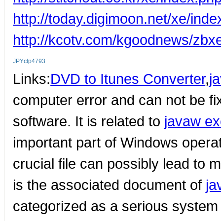
http://today.digimoon.net/xe/in
http://kcotv.com/kgoodnews/zbx
JPYclp4793
Links:
DVD to Itunes Converter
,
j
computer error and can not be fi
software. It is related to
javaw ex
important part of Windows opera
crucial file can possibly lead to
is the associated document of
ja
categorized as a serious system 