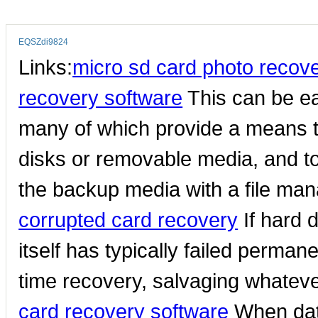
EQSZdi9824
Links:
micro sd card photo recov
recovery software
This can be ea
many of which provide a means 
disks or removable media, and to
the backup media with a file mana
corrupted card recovery
If hard 
itself has typically failed perman
time recovery, salvaging whatev
card recovery software
When data