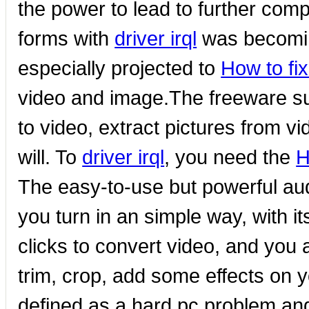
the power to lead to further com
forms with
driver irql
was becomin
especially projected to
How to fix
video and image.The freeware su
to video, extract pictures from vi
will. To
driver irql
, you need the
H
The easy-to-use but powerful aud
you turn in an simple way, with i
clicks to convert video, and you 
trim, crop, add some effects on y
defined as a hard pc problem and