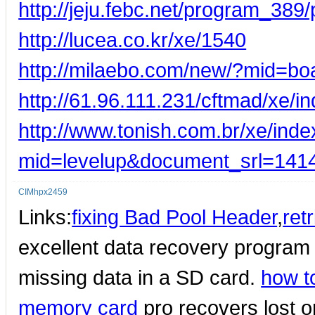
http://jeju.febc.net/program_3
http://lucea.co.kr/xe/1540
http://milaebo.com/new/?mid=b
http://61.96.111.231/cftmad/xe
http://www.tonish.com.br/xe/ind
mid=levelup&document_srl=141
CIMhpx2459
Links:
fixing Bad Pool Header
,
ret
excellent data recovery program
missing data in a SD card.
how t
memory card
pro recovers lost or