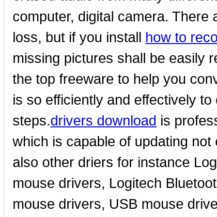
computer, digital camera. There
loss, but if you install
how to rec
missing pictures shall be easily r
the top freeware to help you conve
is so efficiently and effectively to
steps.
drivers download
is profes
which is capable of updating not
also other driers for instance L
mouse drivers, Logitech Bluetoot
mouse drivers, USB mouse driv