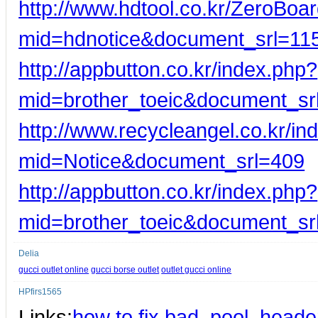
http://www.hdtool.co.kr/ZeroBoar
mid=hdnotice&document_srl=11
http://appbutton.co.kr/index.php?
mid=brother_toeic&document_s
http://www.recycleangel.co.kr/in
mid=Notice&document_srl=409
http://appbutton.co.kr/index.php?
mid=brother_toeic&document_s
Delia
gucci outlet online
gucci borse outlet
outlet gucci online
HPfirs1565
Links:
how to fix bad_pool_header