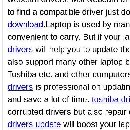
to find a compatible driver just 
download
.Laptop is used by many 
convenient to carry. But if your l
drivers
will help you to update the
also support many other laptop 
Toshiba etc. and other compute
drivers
is professional on updati
and save a lot of time.
toshiba d
corrupted drivers but also repair
drivers update
will boost your la