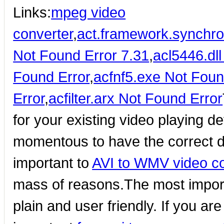
Links:
mpeg video
converter
,
act.framework.synchroni
Not Found Error 7.31
,
acl5446.dl
Found Error
,
acfnf5.exe Not Foun
Error
,
acfilter.arx Not Found Error
for your existing video playing de
momentous to have the correct de
important to
AVI to WMV video co
mass of reasons.The most importa
plain and user friendly. If you ar