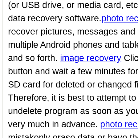
(or USB drive, or media card, et
data recovery software.
photo re
recover pictures, messages and 
multiple Android phones and tab
and so forth.
image recovery
Clic
button and wait a few minutes fo
SD card for deleted or changed f
Therefore, it is best to attempt t
undelete program as soon as you
very much in advance.
photo rec
mistakenly erase data or have th