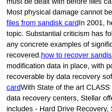
must be dealt with before files c
Most physical damage cannot be
files from sandisk card
In 2001, h
topic. Substantial criticism has fo
any concrete examples of signifi
recovered.
how to recover sandi
modification data in place, with
recoverable by data recovery so
card
With State of the art CLAS
data recovery centers, Stellar of
includes - Hard Drive Recovery