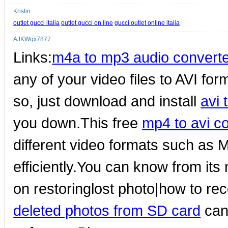
Kristin
outlet gucci italia
outlet gucci on line
gucci outlet online italia
AJKWqx7877
Links:
m4a to mp3 audio converte
any of your video files to AVI form
so, just download and install
avi 
you down.This free
mp4 to avi c
different video formats such as M
efficiently.You can know from it
on restoringlost photo|how to re
deleted photos from SD card
can 