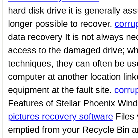
hard disk drive it is generally a
longer possible to recover.
corru
data recovery It is not always ne
access to the damaged drive; wh
techniques, they can often be us
computer at another location link
equipment at the fault site.
corru
Features of Stellar Phoenix Wi
pictures recovery software
Files 
emptied from your Recycle Bin are