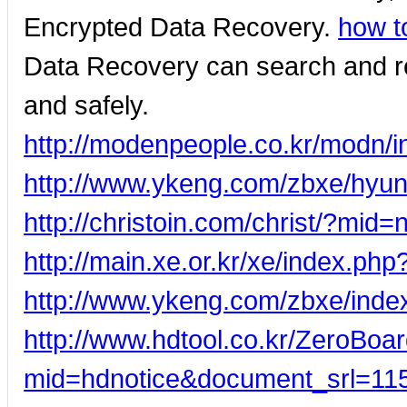
Encrypted Data Recovery.
how t
Data Recovery can search and rec
and safely.
http://modenpeople.co.kr/modn/
http://www.ykeng.com/zbxe/hyun
http://christoin.com/christ/?m
http://main.xe.or.kr/xe/index.p
http://www.ykeng.com/zbxe/ind
http://www.hdtool.co.kr/ZeroBoar
mid=hdnotice&document_srl=11