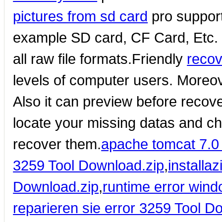
pictures from sd card
pro suppor
example SD card, CF Card, Etc.
all raw file formats.Friendly
recov
levels of computer users. Moreov
Also it can preview before recove
locate your missing datas and che
recover them.
apache tomcat 7.0 
3259 Tool Download.zip
,
installa
Download.zip
,
runtime error win
reparieren sie error 3259 Tool D