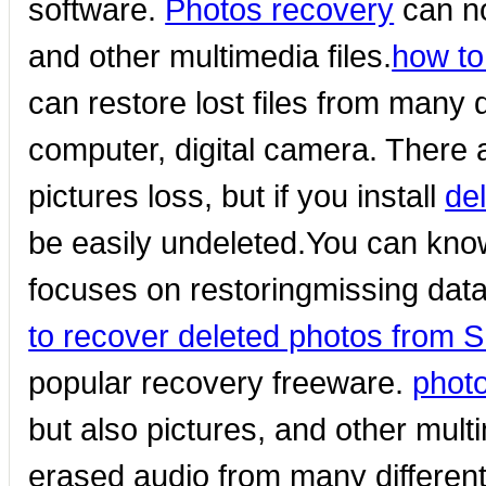
software.
Photos recovery
can no
and other multimedia files.
how to
can restore lost files from many
computer, digital camera. There 
pictures loss, but if you install
de
be easily undeleted.You can kno
focuses on restoringmissing da
to recover deleted photos from 
popular recovery freeware.
phot
but also pictures, and other multi
erased audio from many differen