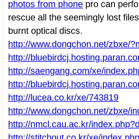
photos from phone
pro can perfo
rescue all the seemingly lost fil
burnt optical discs.
http://www.dongchon.net/zbxe/
http://bluebirdcj.hosting.para
http://saengang.com/xe/index.p
http://bluebirdcj.hosting.paran.
http://lucea.co.kr/xe/743819
http://www.dongchon.net/zbxe/
http://nmcl.cau.ac.kr/index.php
http://stitchout.co.kr/xe/index.