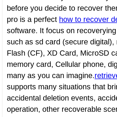
before you decide to recover the
pro is a perfect
how to recover d
software. It focus on recoveryin
such as sd card (secure digital
Flash (CF), XD Card, MicroSD c
memory card, Cellular phone, dig
many as you can imagine.
retrie
supports many situations that bri
accidental deletion events, accid
operation, other recoverable sce