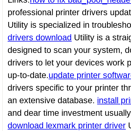
professional printer drivers upda
Utility is specialized in troubles
drivers download
Utility is a str
designed to scan your system, do
drivers to let your devices work p
up-to-date.
update printer softwa
drivers specific to your printer t
an extensive database.
install pr
and dear time investment usually
download lexmark printer driver
U