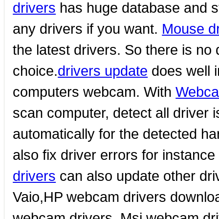
drivers
has huge database and sto
any drivers if you want.
Mouse dr
the latest drivers. So there is no
choice.
drivers update
does well i
computers webcam. With
Webcam
scan computer, detect all driver
automatically for the detected h
also fix driver errors for instan
drivers
can also update other dri
Vaio,HP webcam drivers downloa
webcam drivers, Msi webcam driv