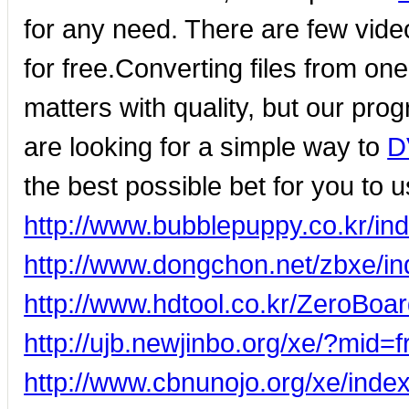
for any need. There are few vide
for free.Converting files from on
matters with quality, but our prog
are looking for a simple way to
D
the best possible bet for you to u
http://www.bubblepuppy.co.kr/
http://www.dongchon.net/zbxe/
http://www.hdtool.co.kr/ZeroBo
http://ujb.newjinbo.org/xe/?mid
http://www.cbnunojo.org/xe/ind