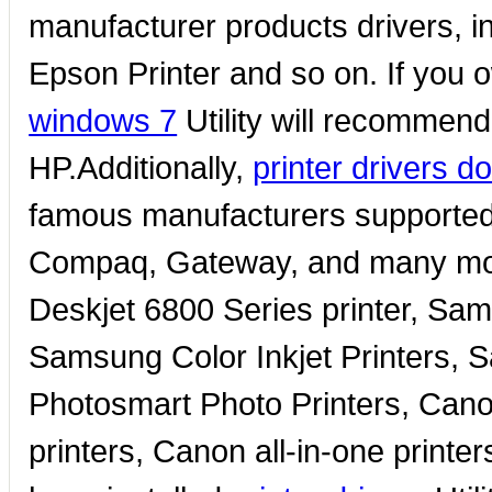
manufacturer products drivers, in
Epson Printer and so on. If you 
windows 7
Utility will recommend 
HP.Additionally,
printer drivers 
famous manufacturers supported 
Compaq, Gateway, and many more
Deskjet 6800 Series printer, Sam
Samsung Color Inkjet Printers, 
Photosmart Photo Printers, Canon
printers, Canon all-in-one printe