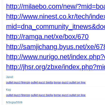
http://milaebo.com/new/?mid=b
http://www.ninest.co.kr/tech/ind
mid=dna_community_itnews&do
http://ramga.net/xe/box/670
http://samjichang.byus.net/xe/67
http://www.nurigo.net/index.ph
http://jhsr.org/zbxe/index.php
Janet
outlet gucci firenze
outlet gucci biella
borse gucci outlet on line
Kay
outlet gucci firenze
outlet gucci biella
borse gucci outlet on line
NScgsy5506