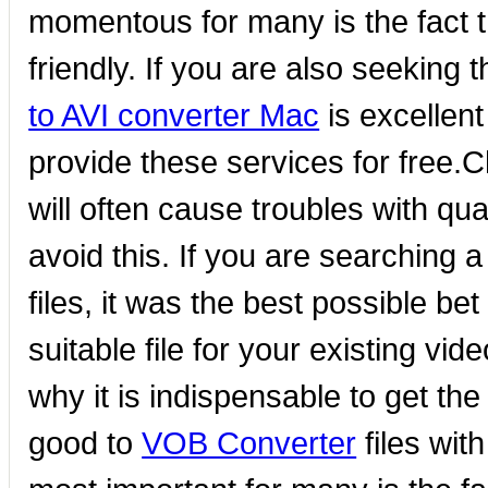
momentous for many is the fact th
friendly. If you are also seeking
to AVI converter Mac
is excellent
provide these services for free.C
will often cause troubles with qu
avoid this. If you are searching 
files, it was the best possible be
suitable file for your existing vide
why it is indispensable to get the
good to
VOB Converter
files wit