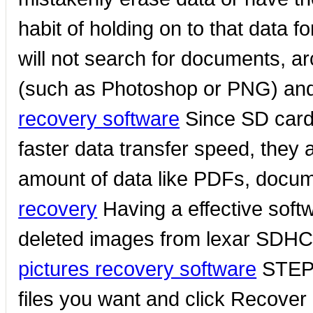
habit of holding on to that data f
will not search for documents, a
(such as Photoshop or PNG) and 
recovery software
Since SD cards
faster data transfer speed, they 
amount of data like PDFs, docume
recovery
Having a effective softwa
deleted images from lexar SDH
pictures recovery software
STEP 3
files you want and click Recover b