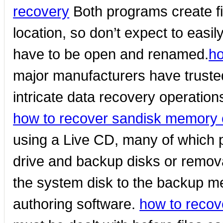
recovery
Both programs create f
location, so don’t expect to easily
have to be open and renamed.
ho
major manufacturers have truste
intricate data recovery operations
how to recover sandisk memory 
using a Live CD, many of which 
drive and backup disks or remova
the system disk to the backup med
authoring software.
how to recov