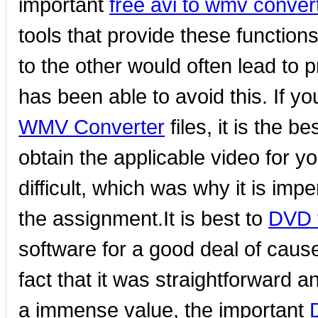
important
free avi to wmv conver
tools that provide these functions
to the other would often lead to p
has been able to avoid this. If yo
WMV Converter
files, it is the b
obtain the applicable video for y
difficult, which was why it is imp
the assignment.It is best to
DVD t
software for a good deal of cause
fact that it was straightforward a
a immense value, the important