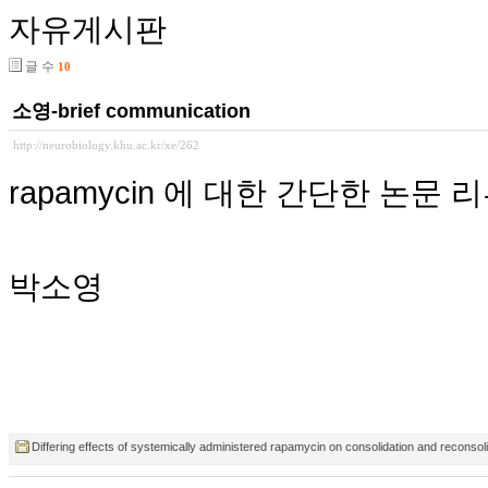
자유게시판
글 수
10
소영-brief communication
http://neurobiology.khu.ac.kr/xe/262
rapamycin 에 대한 간단한 논문 
박소영
Differing effects of systemically administered rapamycin on consolidation and reconsol