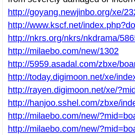
http://goyang.newjinbo.org/xe/2
http://www.kscf.net/index.php?
http://nkrs.org/nkrs/nkdrama/58
http://milaebo.com/new/1302
http://5959.asadal.com/zbxe/bo
http://today.digimoon.net/xe/i
http://rayen.digimoon.net/xe/?
http://hanjoo.sshel.com/zbxe/i
http://milaebo.com/new/?mid=b
http://milaebo.com/new/?mid=b