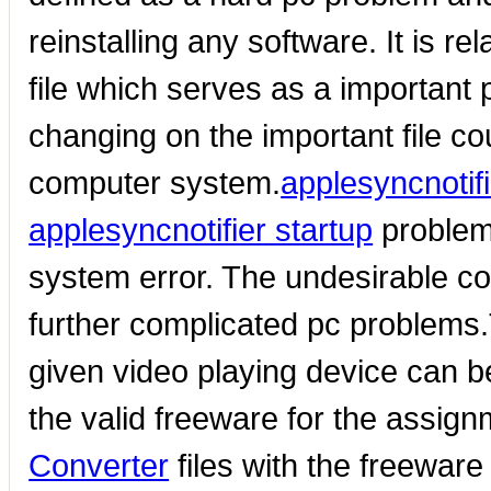
reinstalling any software. It is re
file which serves as a important
changing on the important file co
computer system.
applesyncnotif
applesyncnotifier startup
problem
system error. The undesirable co
further complicated pc problems.T
given video playing device can be
the valid freeware for the assign
Converter
files with the freewar