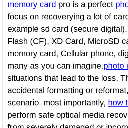
memory card
pro is a perfect
pho
focus on recoverying a lot of ca
example sd card (secure digital
Flash (CF), XD Card, MicroSD c
memory card, Cellular phone, dig
many as you can imagine.
photo 
situations that lead to the loss. 
accidental formatting or reformat
scenario. most importantly,
how t
perform safe optical media recove
from severely damaged or incorrec