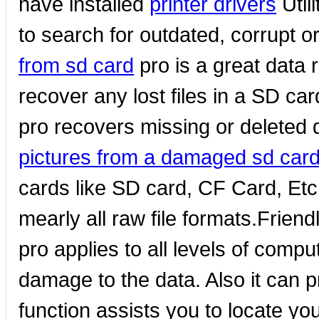
have installed
printer drivers
Util
to search for outdated, corrupt o
from sd card
pro is a great data
recover any lost files in a SD ca
pro recovers missing or deleted 
pictures from a damaged sd car
cards like SD card, CF Card, Et
mearly all raw file formats.Friend
pro applies to all levels of compu
damage to the data. Also it can 
function assists you to locate yo