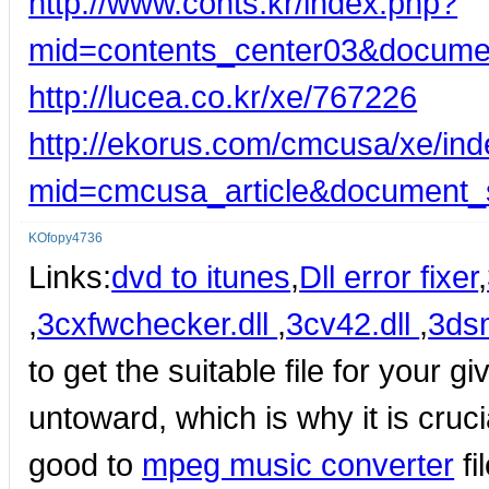
http://www.conts.kr/index.php?
mid=contents_center03&docume
http://lucea.co.kr/xe/767226
http://ekorus.com/cmcusa/xe/in
mid=cmcusa_article&document_
KOfopy4736
Links:
dvd to itunes
,
Dll error fixer
,
,
3cxfwchecker.dll
,
3cv42.dll
,
3dsm
to get the suitable file for your 
untoward, which is why it is crucial
good to
mpeg music converter
fi