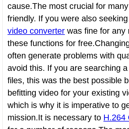
cause.The most crucial for many i
friendly. If you were also seeki
video converter
was fine for any 
these functions for free.Changin
often generate problems with qual
avoid this. If you are searching 
files, this was the best possible 
befitting video for your existing v
which is why it is imperative to g
mission.It is necessary to
H.264 