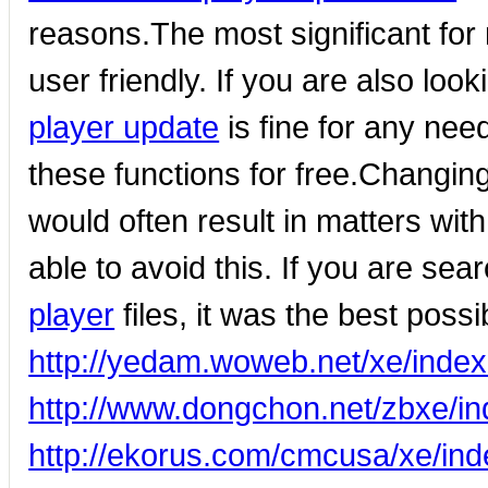
reasons.The most significant for 
user friendly. If you are also loo
player update
is fine for any nee
these functions for free.Changin
would often result in matters wit
able to avoid this. If you are sea
player
files, it was the best possi
http://yedam.woweb.net/xe/ind
http://www.dongchon.net/zbxe/
http://ekorus.com/cmcusa/xe/in