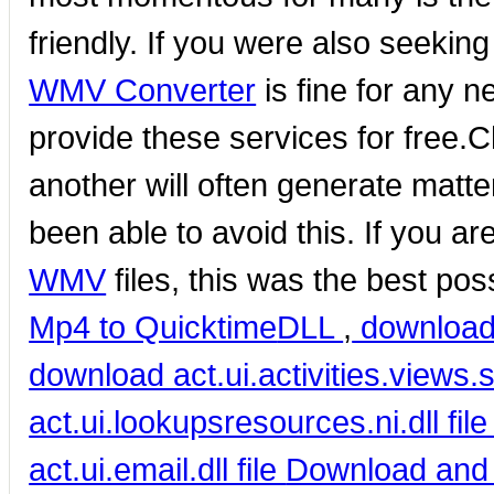
friendly. If you were also seeking
WMV Converter
is fine for any 
provide these services for free.
another will often generate matte
been able to avoid this. If you a
WMV
files, this was the best pos
Mp4 to Quicktime
DLL
,
download 
download act.ui.activities.views.s
act.ui.lookupsresources.ni.dll fil
act.ui.email.dll file
Download and 