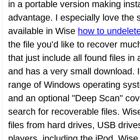
in a portable version making inst
advantage. I especially love the
available in Wise
how to undelete
the file you'd like to recover mu
that just include all found files in
and has a very small download. It
range of Windows operating sys
and an optional "Deep Scan" cove
search for recoverable files. Wi
files from hard drives, USB dri
players, including the iPod. Wis