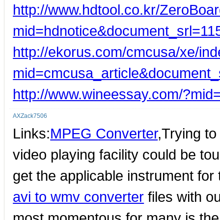
http://www.hdtool.co.kr/ZeroBoar
mid=hdnotice&document_srl=11
http://ekorus.com/cmcusa/xe/in
mid=cmcusa_article&document_
http://www.wineessay.com/?mid
AXZack7506
Links:
MPEG Converter
,Trying to
video playing facility could be t
get the applicable instrument for
avi to wmv converter
files with o
most momentous for many is the f