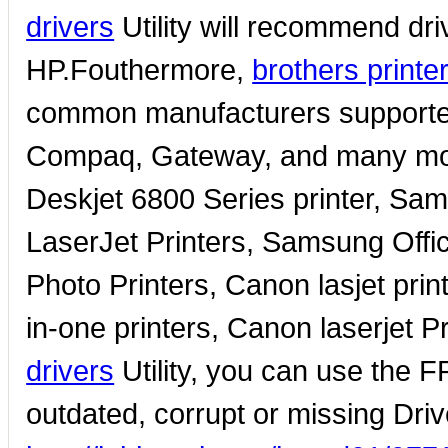
drivers
Utility will recommend driv
HP.Fouthermore,
brothers printe
common manufacturers supported 
Compaq, Gateway, and many more
Deskjet 6800 Series printer, Sa
LaserJet Printers, Samsung Offi
Photo Printers, Canon lasjet prin
in-one printers, Canon laserjet P
drivers
Utility, you can use the F
outdated, corrupt or missing Driv