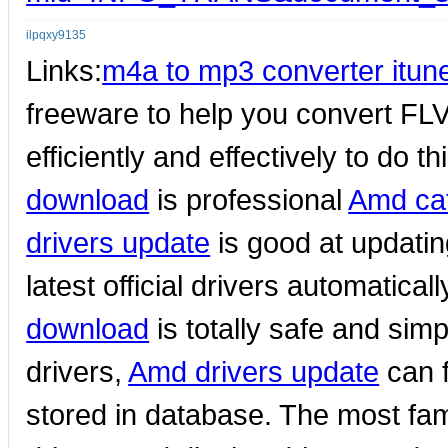
ilpqxy9135
Links:
m4a to mp3 converter itun
freeware to help you convert FLV f
efficiently and effectively to do th
download
is professional
Amd cat
drivers update
is good at updati
latest official drivers automatica
download
is totally safe and sim
drivers,
Amd drivers update
can f
stored in database. The most fa