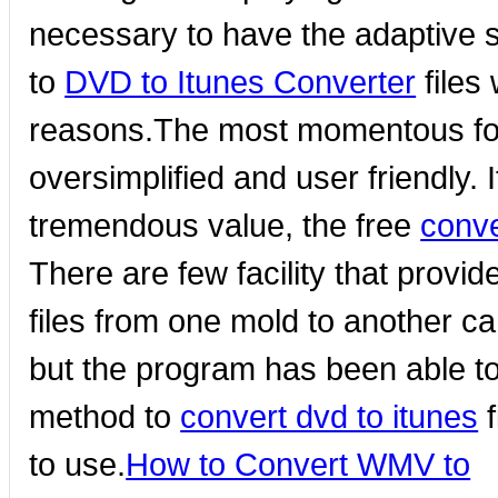
necessary to have the adaptive so
to
DVD to Itunes Converter
files
reasons.The most momentous for 
oversimplified and user friendly.
tremendous value, the free
conve
There are few facility that provi
files from one mold to another can
but the program has been able to
method to
convert dvd to itunes
f
to use.
How to Convert WMV to