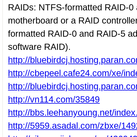
RAIDs: NTFS-formatted RAID-0 a
motherboard or a RAID controll
formatted RAID-0 and RAID-5 a
software RAID).
http://bluebirdcj.hosting.para
http://cbepeel.cafe24.com/xe/i
http://bluebirdcj.hosting.para
http://vn114.com/35849
http://bbs.leehanyoung.net/ind
http://5959.asadal.com/zbxe/149