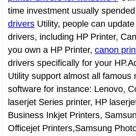
time investment usually spended
drivers
Utility, people can updat
drivers, including HP Printer, Can
you own a HP Printer,
canon prin
drivers specifically for your HP.A
Utility support almost all famous
software for instance: Lenovo,
laserjet Series printer, HP laser
Business Inkjet Printers, Samsun
Officejet Printers,Samsung Photo