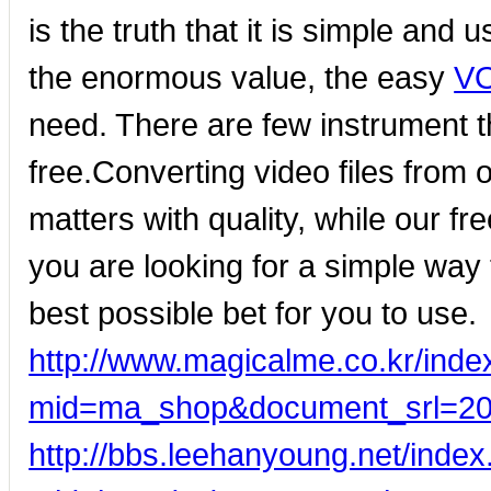
is the truth that it is simple and 
the enormous value, the easy
VO
need. There are few instrument t
free.Converting video files from 
matters with quality, while our fr
you are looking for a simple way
best possible bet for you to use.
http://www.magicalme.co.kr/inde
mid=ma_shop&document_srl=2
http://bbs.leehanyoung.net/inde