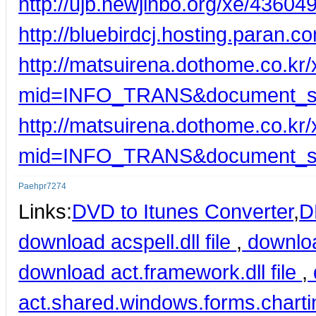
http://ujb.newjinbo.org/xe/43604
http://bluebirdcj.hosting.para
http://matsuirena.dothome.co.kr
mid=INFO_TRANS&document_s
http://matsuirena.dothome.co.kr
mid=INFO_TRANS&document_s
Paehpr7274
Links:
DVD to Itunes Converter
,
D
download acspell.dll file
,
downloa
download act.framework.dll file
,
act.shared.windows.forms.charting