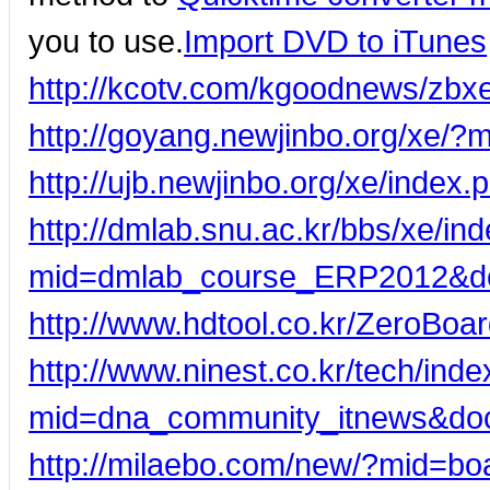
you to use.
Import DVD to iTunes
http://kcotv.com/kgoodnews/zb
http://goyang.newjinbo.org/xe
http://ujb.newjinbo.org/xe/inde
http://dmlab.snu.ac.kr/bbs/xe/in
mid=dmlab_course_ERP2012&d
http://www.hdtool.co.kr/ZeroBo
http://www.ninest.co.kr/tech/ind
mid=dna_community_itnews&do
http://milaebo.com/new/?mid=b