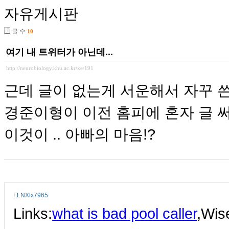
자유게시판
글 수
10
여기 내 트위터가 아닌데...
http://neurobiology.khu.ac.kr/xe/191
근데 글이 없는게 서운해서 자꾸 쓴
경준이형이 이전 홈피에 혼자 글 
이것이 .. 아빠의 마음!?
FLNXlx7965
Links:
what is bad pool caller
,Wi