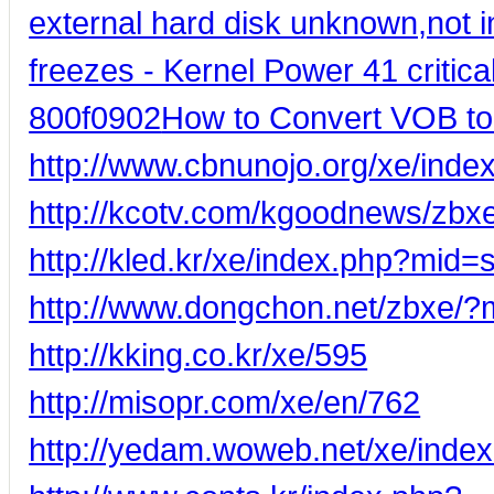
external hard disk unknown,not ini
freezes - Kernel Power 41 critical
800f0902
How to Convert VOB t
http://www.cbnunojo.org/xe/in
http://kcotv.com/kgoodnews/zbx
http://kled.kr/xe/index.php?mi
http://www.dongchon.net/zbxe/
http://kking.co.kr/xe/595
http://misopr.com/xe/en/762
http://yedam.woweb.net/xe/ind