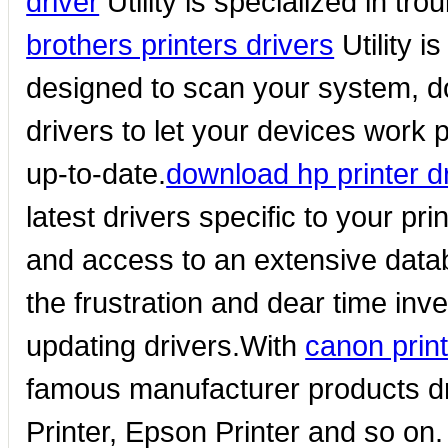
driver
Utility is specialized in tr
brothers printers drivers
Utility i
designed to scan your system, do
drivers to let your devices work p
up-to-date.
download hp printer d
latest drivers specific to your pri
and access to an extensive dat
the frustration and dear time inv
updating drivers.With
canon print
famous manufacturer products dr
Printer, Epson Printer and so on.