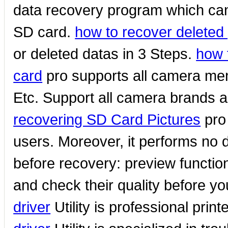
data recovery program which can 
SD card.
how to recover deleted
or deleted datas in 3 Steps.
how 
card
pro supports all camera me
Etc. Support all camera brands an
recovering SD Card Pictures
pro 
users. Moreover, it performs no 
before recovery: preview function
and check their quality before y
driver
Utility is professional prin