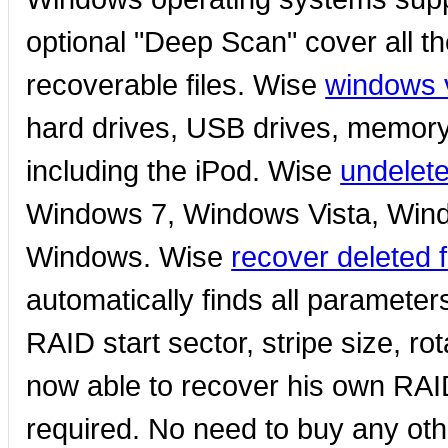
optional "Deep Scan" cover all th
recoverable files. Wise
windows v
hard drives, USB drives, memor
including the iPod. Wise
undelet
Windows 7, Windows Vista, Wind
Windows. Wise
recover deleted 
automatically finds all paramete
RAID start sector, stripe size, ro
now able to recover his own RA
required. No need to buy any oth