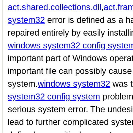
act.shared.collections.dll
,
act.fram
system32
error is defined as a 
repaired entirely by easily install
windows system32 config syste
important part of Windows operat
important file can possibly caus
system.
windows system32
was t
system32 config system
problem
serious system error. The undesi
lead to further complicated syst