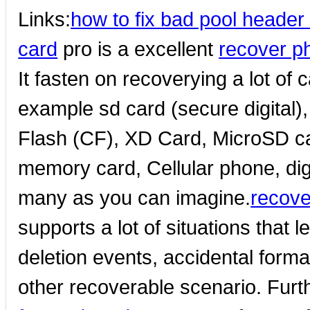
Links:
how to fix bad pool heade
card
pro is a excellent
recover p
It fasten on recoverying a lot of
example sd card (secure digital
Flash (CF), XD Card, MicroSD c
memory card, Cellular phone, dig
many as you can imagine.
recove
supports a lot of situations that 
deletion events, accidental forma
other recoverable scenario. Fur