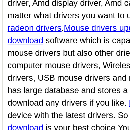
driver, Amd display driver, Amd c
matter what drivers you want to 
radeon drivers
.
Mouse drivers up
download
software which is capa
mouse drivers but also other dr
computer mouse drivers, Wireles
drivers, USB mouse drivers and
has large database and stores a g
download any drivers if you like.
device with the latest drivers. So
download
is your best choice.Yo