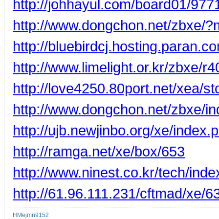
http://johhayul.com/board01/977
http://www.dongchon.net/zbxe/
http://bluebirdcj.hosting.para
http://www.limelight.or.kr/zbxe/r4
http://love4250.80port.net/xea/s
http://www.dongchon.net/zbxe/
http://ujb.newjinbo.org/xe/inde
http://ramga.net/xe/box/653
http://www.ninest.co.kr/tech/in
http://61.96.111.231/cftmad/xe/6
HMejmn9152