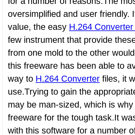
for a number of reasons.The most c
oversimplified and user friendly. 
value, the easy
H.264 Converter 
few instrument that provide thes
from one mold to the other would 
this freeware has been able to av
way to
H.264 Converter
files, it
use.Trying to gain the appropriate
may be man-sized, which is why i
freeware for the tough task.It w
with this software for a number 