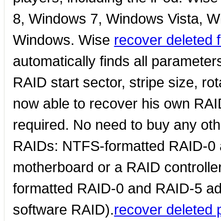
8, Windows 7, Windows Vista, W
Windows. Wise
recover deleted 
automatically finds all paramete
RAID start sector, stripe size, ro
now able to recover his own RA
required. No need to buy any oth
RAIDs: NTFS-formatted RAID-0 a
motherboard or a RAID controll
formatted RAID-0 and RAID-5 a
software RAID).
recover deleted 