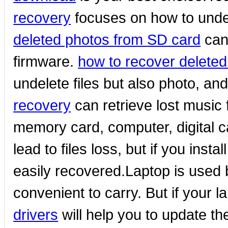
recovery
focuses on how to unde
deleted photos from SD card
can 
firmware.
how to recover deleted
undelete files but also photo, and
recovery
can retrieve lost music
memory card, computer, digital 
lead to files loss, but if you instal
easily recovered.Laptop is used b
convenient to carry. But if your l
drivers
will help you to update the