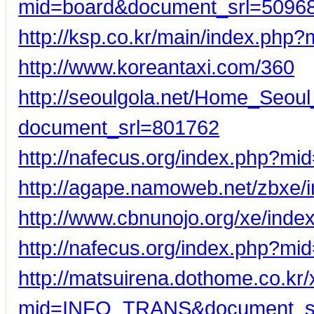
mid=board&document_srl=5096
http://ksp.co.kr/main/index.ph
http://www.koreantaxi.com/360
http://seoulgola.net/Home_Seou
document_srl=801762
http://nafecus.org/index.php?m
http://agape.namoweb.net/zbxe
http://www.cbnunojo.org/xe/in
http://nafecus.org/index.php?m
http://matsuirena.dothome.co.kr
mid=INFO_TRANS&document_s