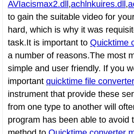
AVI
acismax2.dll
,
achlnkuires.dll
,
a
to gain the suitable video for you
hard, which is why it was requisi
task.It is important to
Quicktime 
a number of reasons.The most mom
simple and user friendly. If you 
important
quicktime file converte
instrument that provide these ser
from one type to another will ofte
program has been able to avoid t
method to
Quicktime converter 