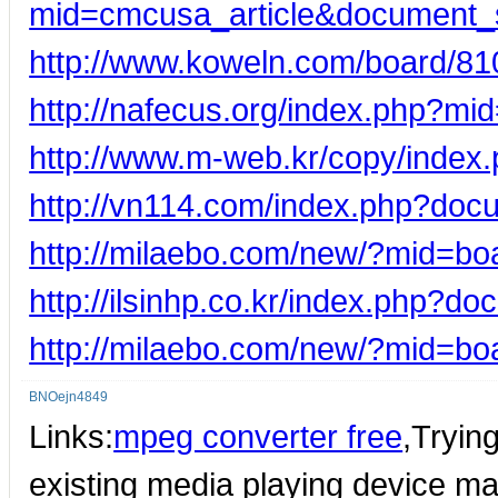
mid=cmcusa_article&document_
http://www.koweln.com/board/81
http://nafecus.org/index.php?m
http://www.m-web.kr/copy/inde
http://vn114.com/index.php?doc
http://milaebo.com/new/?mid=b
http://ilsinhp.co.kr/index.php?d
http://milaebo.com/new/?mid=b
BNOejn4849
Links:
mpeg converter free
,Tryin
existing media playing device ma