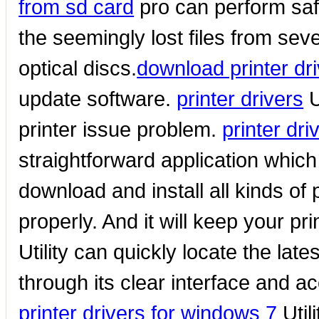
from sd card
pro can perform safe
the seemingly lost files from sev
optical discs.
download printer dr
update software.
printer drivers
U
printer issue problem.
printer dr
straightforward application whic
download and install all kinds of 
properly. And it will keep your pri
Utility can quickly locate the lates
through its clear interface and 
printer drivers for windows 7
Util