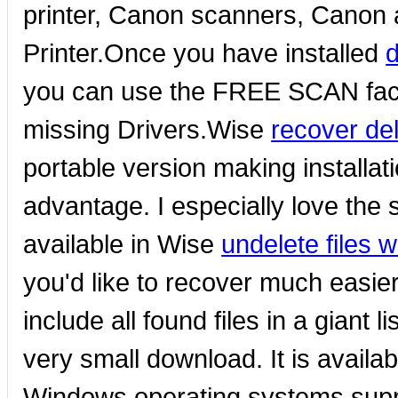
printer, Canon scanners, Canon al
Printer.Once you have installed
d
you can use the FREE SCAN facili
missing Drivers.Wise
recover del
portable version making installa
advantage. I especially love the
available in Wise
undelete files 
you'd like to recover much easie
include all found files in a giant 
very small download. It is availa
Windows operating systems supp