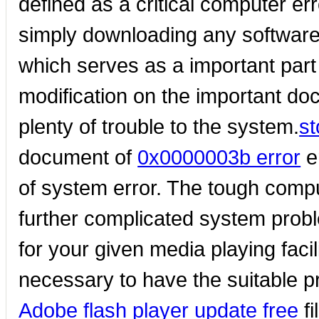
defined as a critical computer err
simply downloading any software. 
which serves as a important par
modification on the important do
plenty of trouble to the system.
s
document of
0x0000003b error
e
of system error. The tough comp
further complicated system proble
for your given media playing faci
necessary to have the suitable pr
Adobe flash player update free
fi